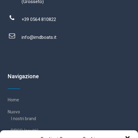
(Grosseto)
+39 0564 810822
info@imdboats.it
Navigazione
Home
Nuovo
I nostri brand
RIBCO (novità)