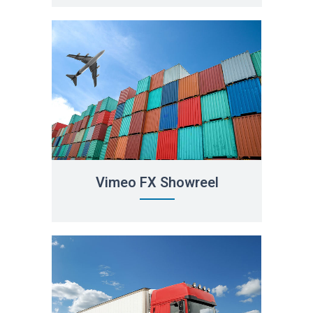
Vimeo FX Showreel