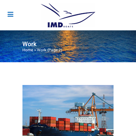
Work
Home
>
Work
(Page 2)