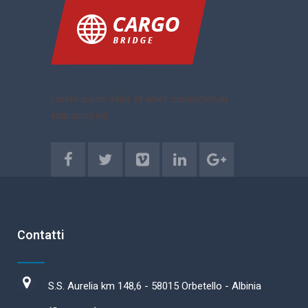
Lorem ipsum dolor sit amet, consectetuer
adipiscing elit
Contatti
S.S. Aurelia km 148,6 - 58015 Orbetello - Albinia