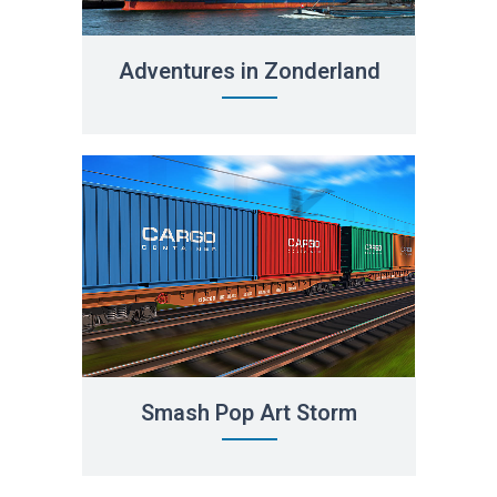
Adventures in Zonderland
Smash Pop Art Storm