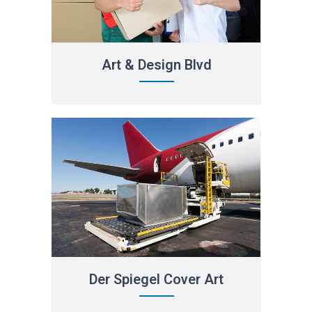
Art & Design Blvd
Der Spiegel Cover Art