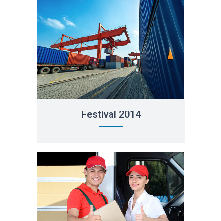
Festival 2014