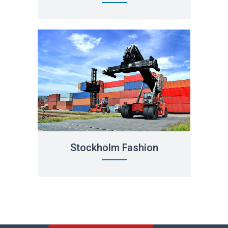
Stockholm Fashion