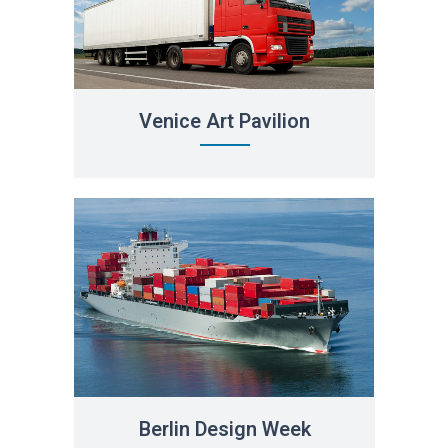
Venice Art Pavilion
Berlin Design Week